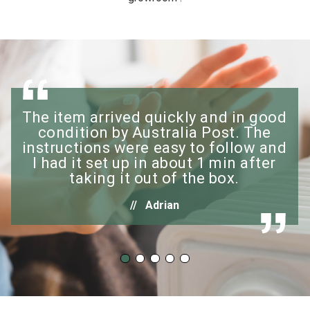
The item arrived quickly and in good
condition by Australia Post. The
instructions were easy to follow and
I had it set up in about 1 min after
taking it out of the box.
Adrian