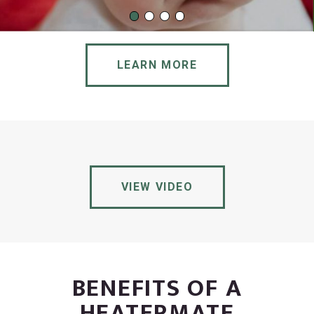
LEARN MORE
VIEW VIDEO
BENEFITS OF A
HEATERMATE