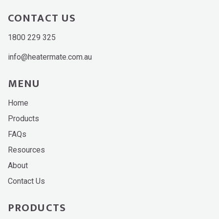
CONTACT US
1800 229 325
info@heatermate.com.au
MENU
Home
Products
FAQs
Resources
About
Contact Us
PRODUCTS