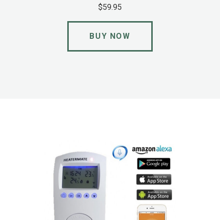
$59.95
BUY NOW