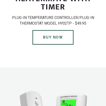
TIMER
PLUG-IN TEMPERATURE CONTROLLER/PLUG-IN
THERMOSTAT MODEL HY02TP - $49.95
BUY NOW