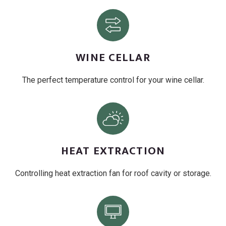
WINE CELLAR
The perfect temperature control for your wine cellar.
HEAT EXTRACTION
Controlling heat extraction fan for roof cavity or storage.