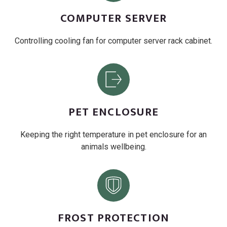
COMPUTER SERVER
Controlling cooling fan for computer server rack cabinet.
PET ENCLOSURE
Keeping the right temperature in pet enclosure for an
animals wellbeing.
FROST PROTECTION