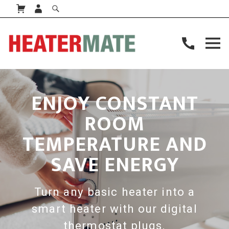
ENJOY CONSTANT
ROOM
TEMPERATURE AND
SAVE ENERGY
Turn any basic heater into a
smart heater with our digital
thermostat plugs.