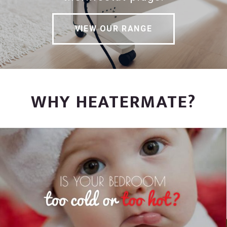
VIEW OUR RANGE
WHY HEATERMATE?