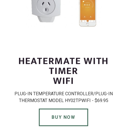
HEATERMATE WITH
TIMER
WIFI
PLUG-IN TEMPERATURE CONTROLLER/PLUG-IN
THERMOSTAT MODEL HY02TPWIFI - $69.95
BUY NOW