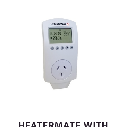
HEATERMATE WITH