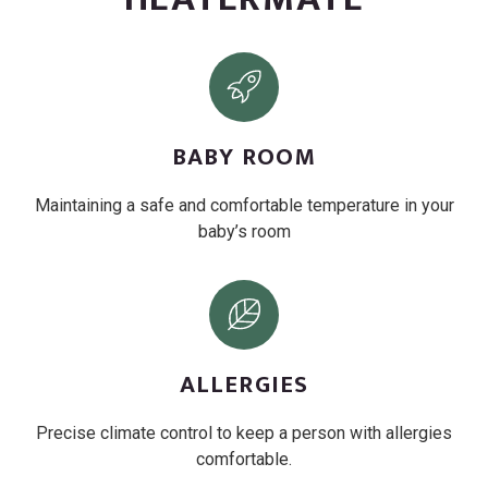
BABY ROOM
Maintaining a safe and comfortable temperature in your
baby’s room
ALLERGIES
Precise climate control to keep a person with allergies
comfortable.