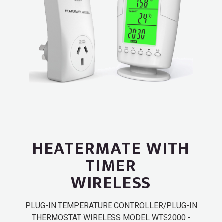
HEATERMATE WITH
TIMER
WIRELESS
PLUG-IN TEMPERATURE CONTROLLER/PLUG-IN
THERMOSTAT WIRELESS MODEL WTS2000 -