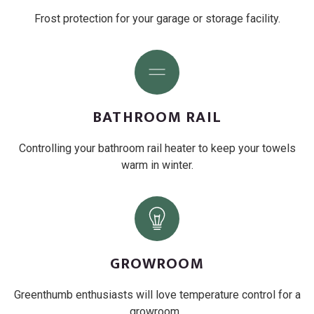
Frost protection for your garage or storage facility.
BATHROOM RAIL
Controlling your bathroom rail heater to keep your towels
warm in winter.
GROWROOM
Greenthumb enthusiasts will love temperature control for a
growroom .