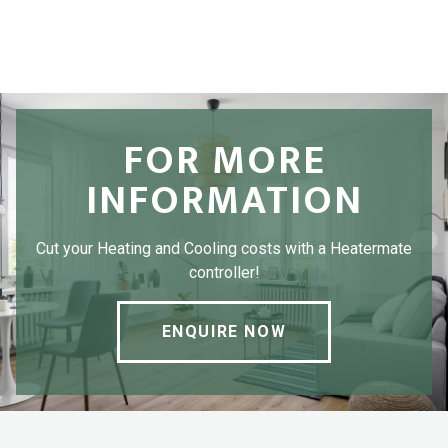
FOR MORE
INFORMATION
Cut your Heating and Cooling costs with a Heatermate
controller!
ENQUIRE NOW