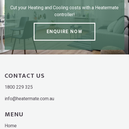
Cut your Heating and Cooling costs with a Heatermate
controller!
ENQUIRE NOW
CONTACT US
1800 229 325
info@heatermate.com.au
MENU
Home