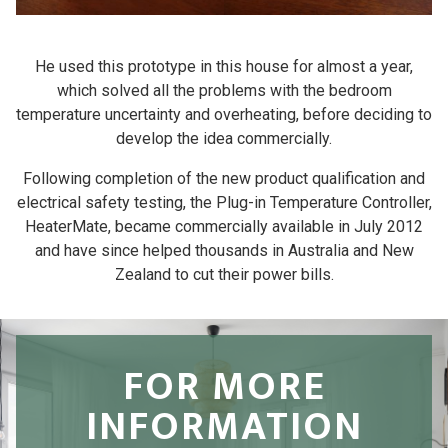
He used this prototype in this house for almost a year,
which solved all the problems with the bedroom
temperature uncertainty and overheating, before deciding to
develop the idea commercially.
Following completion of the new product qualification and
electrical safety testing, the Plug-in Temperature Controller,
HeaterMate, became commercially available in July 2012
and have since helped thousands in Australia and New
Zealand to cut their power bills.
FOR MORE
INFORMATION