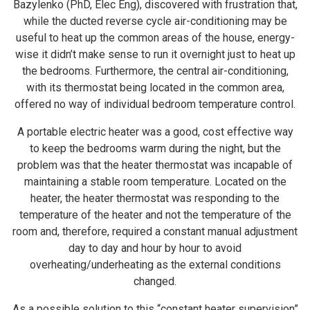
Bazylenko (PhD, Elec Eng), discovered with frustration that,
while the ducted reverse cycle air-conditioning may be
useful to heat up the common areas of the house, energy-
wise it didn’t make sense to run it overnight just to heat up
the bedrooms. Furthermore, the central air-conditioning,
with its thermostat being located in the common area,
offered no way of individual bedroom temperature control.
A portable electric heater was a good, cost effective way
to keep the bedrooms warm during the night, but the
problem was that the heater thermostat was incapable of
maintaining a stable room temperature. Located on the
heater, the heater thermostat was responding to the
temperature of the heater and not the temperature of the
room and, therefore, required a constant manual adjustment
day to day and hour by hour to avoid
overheating/underheating as the external conditions
changed.
As a possible solution to this “constant heater supervision”