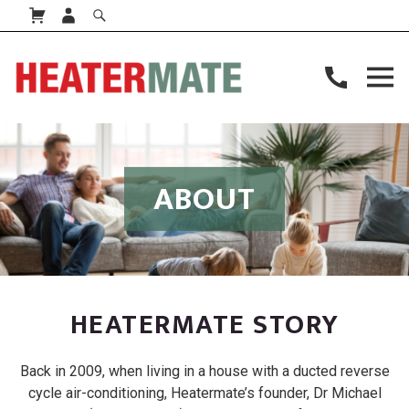
ABOUT
HEATERMATE STORY
Back in 2009, when living in a house with a ducted reverse
cycle air-conditioning, Heatermate’s founder, Dr Michael