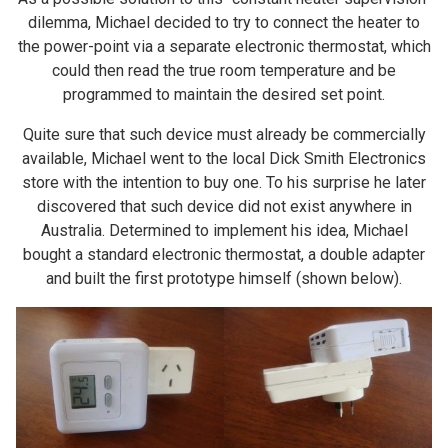
dilemma, Michael decided to try to connect the heater to
the power-point via a separate electronic thermostat, which
could then read the true room temperature and be
programmed to maintain the desired set point.
Quite sure that such device must already be commercially
available, Michael went to the local Dick Smith Electronics
store with the intention to buy one. To his surprise he later
discovered that such device did not exist anywhere in
Australia. Determined to implement his idea, Michael
bought a standard electronic thermostat, a double adapter
and built the first prototype himself (shown below).