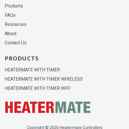
Products
FAQs
Resources
About
Contact Us
PRODUCTS
HEATERMATE WITH TIMER
HEATERMATE WITH TIMER WIRELESS
HEATERMATE WITH TIMER WIFI
Copyright © 2026 Heatermate Controllers